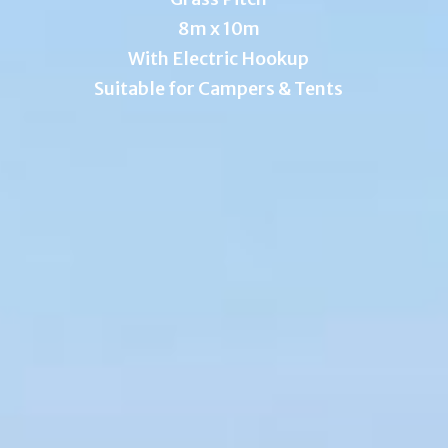
8m x 10m
With Electric Hookup
Suitable for Campers & Tents