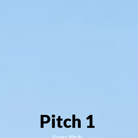
Pitch 1
Grass Pitch