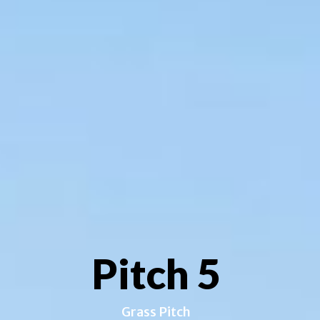
Pitch 5
Grass Pitch