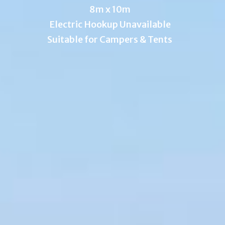
8m x 10m
Electric Hookup Unavailable
Suitable for Campers & Tents