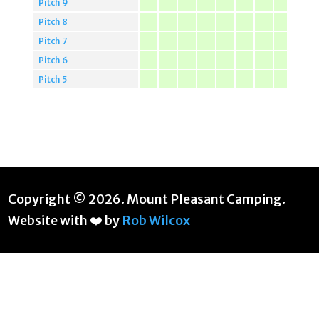
Pitch 9
Pitch 8
Pitch 7
Pitch 6
Pitch 5
Copyright © 2026. Mount Pleasant Camping.
Website with ❤️ by
Rob Wilcox