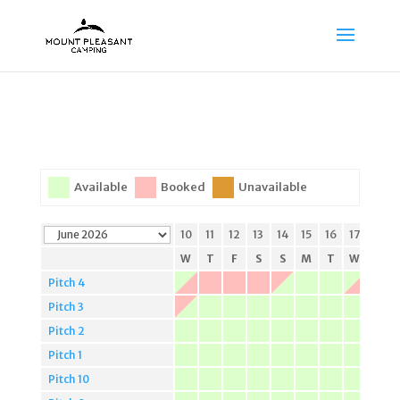
Available
Booked
Unavailable
3
4
5
6
7
8
9
10
11
12
13
14
15
16
17
18
W
T
F
S
S
M
T
W
T
F
S
S
M
T
W
T
Pitch 4
Pitch 3
Pitch 2
Pitch 1
Pitch 10